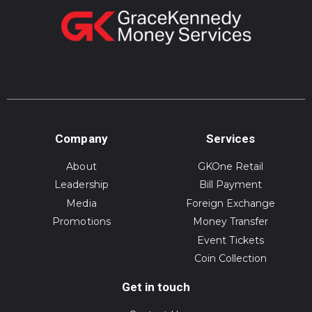
Company
Services
About
GKOne Retail
Leadership
Bill Payment
Media
Foreign Exchange
Promotions
Money Transfer
Event Tickets
Coin Collection
Get in touch