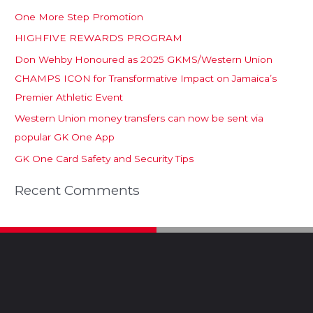
One More Step Promotion
HIGHFIVE REWARDS PROGRAM
Don Wehby Honoured as 2025 GKMS/Western Union
CHAMPS ICON for Transformative Impact on Jamaica’s
Premier Athletic Event
Western Union money transfers can now be sent via
popular GK One App
GK One Card Safety and Security Tips
Recent Comments