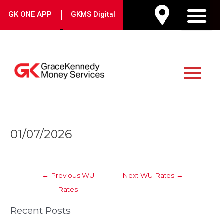
Skip
|
GK ONE APP
GKMS Digital
to
M
content
Main
Menu
Post
01/07/2026
navigation
←
Previous WU
Next WU Rates
→
Rates
Recent Posts