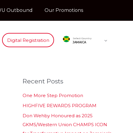
U Outbound
Our Promotions
Select Country
Digital Registration
JAMAICA
Recent Posts
One More Step Promotion
HIGHFIVE REWARDS PROGRAM
Don Wehby Honoured as 2025
GKMS/Western Union CHAMPS ICON