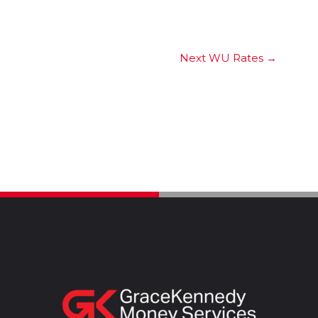
Next WU Rates
→