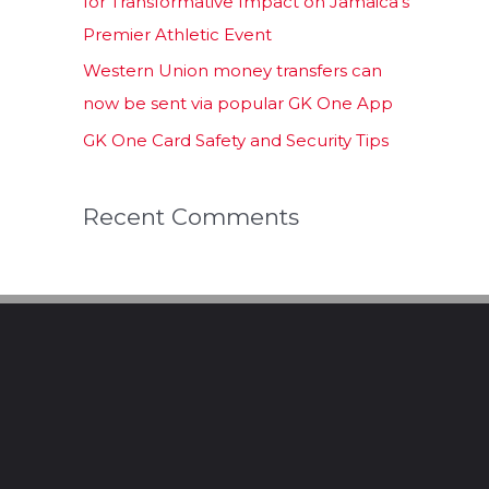
for Transformative Impact on Jamaica’s
Premier Athletic Event
Western Union money transfers can
now be sent via popular GK One App
GK One Card Safety and Security Tips
Recent Comments