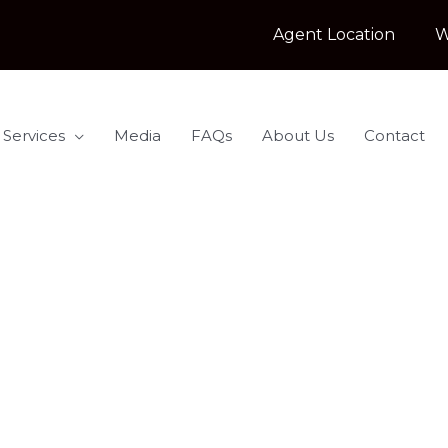
Agent Location
W
 Services
Media
FAQs
About Us
Contact