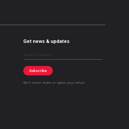
Get news & updates
Email
Subscribe
We’ll never share or spam your email