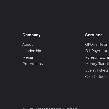
Company
Services
About
GKOne Retail
Leadership
Bill Payment
Media
Foreign Exch
Promotions
Money Transf
Event Tickets
Coin Collecti