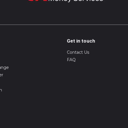
Get in touch
Contact Us
FAQ
ange
er
on