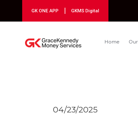
Skip
to
GK ONE APP
GKMS Digital
content
Home
Our
Post
navigation
04/23/2025