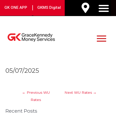
Skip
|
GK ONE APP
GKMS Digital
to
M
content
Main
Menu
Post
05/07/2025
navigation
←
Previous WU
Next WU Rates
→
Rates
Recent Posts