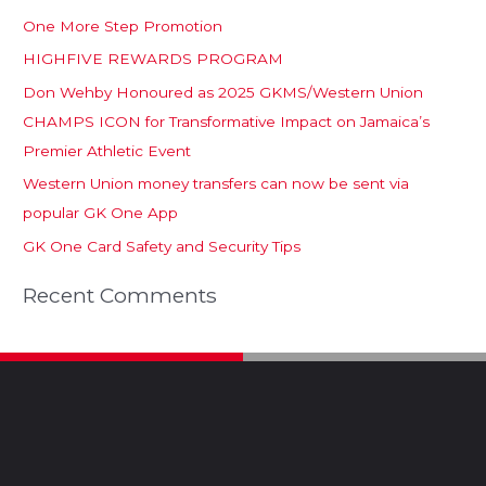
One More Step Promotion
HIGHFIVE REWARDS PROGRAM
Don Wehby Honoured as 2025 GKMS/Western Union
CHAMPS ICON for Transformative Impact on Jamaica’s
Premier Athletic Event
Western Union money transfers can now be sent via
popular GK One App
GK One Card Safety and Security Tips
Recent Comments