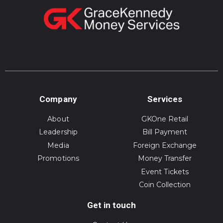
Company
Services
About
GKOne Retail
Leadership
Bill Payment
Media
Foreign Exchange
Promotions
Money Transfer
Event Tickets
Coin Collection
Get in touch