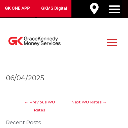
Skip
|
GK ONE APP
GKMS Digital
to
M
content
Main
Menu
Post
06/04/2025
navigation
←
Previous WU
Next WU Rates
→
Rates
Recent Posts