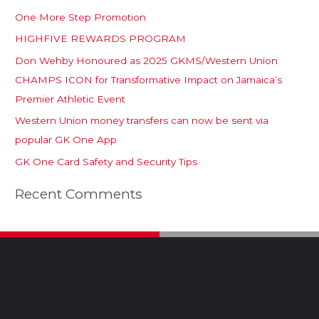
One More Step Promotion
HIGHFIVE REWARDS PROGRAM
Don Wehby Honoured as 2025 GKMS/Western Union
CHAMPS ICON for Transformative Impact on Jamaica’s
Premier Athletic Event
Western Union money transfers can now be sent via
popular GK One App
GK One Card Safety and Security Tips
Recent Comments