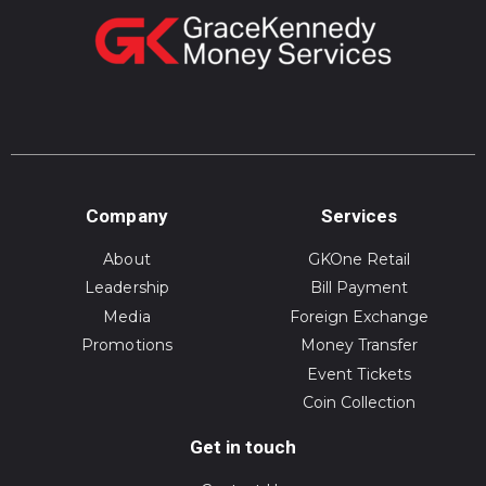
Company
Services
About
GKOne Retail
Leadership
Bill Payment
Media
Foreign Exchange
Promotions
Money Transfer
Event Tickets
Coin Collection
Get in touch