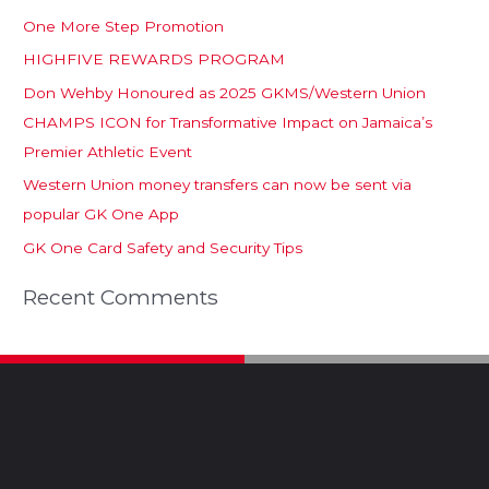
One More Step Promotion
HIGHFIVE REWARDS PROGRAM
Don Wehby Honoured as 2025 GKMS/Western Union
CHAMPS ICON for Transformative Impact on Jamaica’s
Premier Athletic Event
Western Union money transfers can now be sent via
popular GK One App
GK One Card Safety and Security Tips
Recent Comments