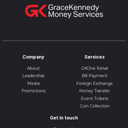
Company
Services
About
GKOne Retail
Leadership
Bill Payment
Media
Foreign Exchange
Promotions
Money Transfer
Event Tickets
Coin Collection
Get in touch