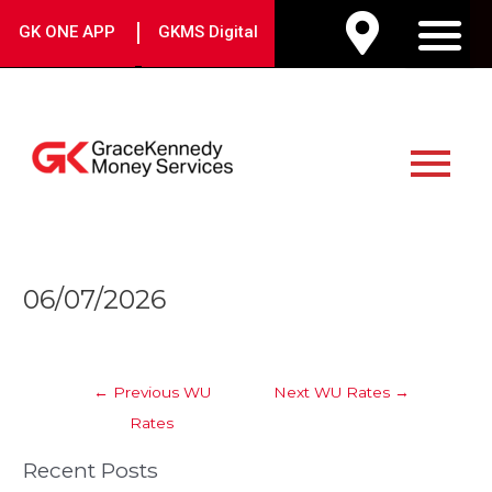
Skip
|
GK ONE APP
GKMS Digital
to
M
content
Main
Menu
Post
06/07/2026
navigation
←
Previous WU
Next WU Rates
→
Rates
Recent Posts