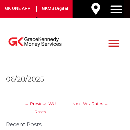
Skip
|
GK ONE APP
GKMS Digital
to
M
content
Main
Menu
Post
06/20/2025
navigation
←
Previous WU
Next WU Rates
→
Rates
Recent Posts