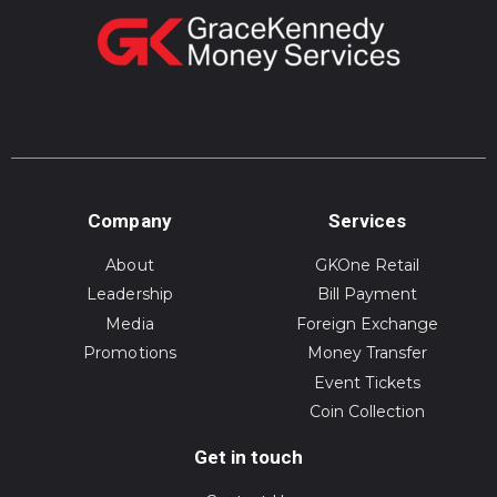
Company
Services
About
GKOne Retail
Leadership
Bill Payment
Media
Foreign Exchange
Promotions
Money Transfer
Event Tickets
Coin Collection
Get in touch