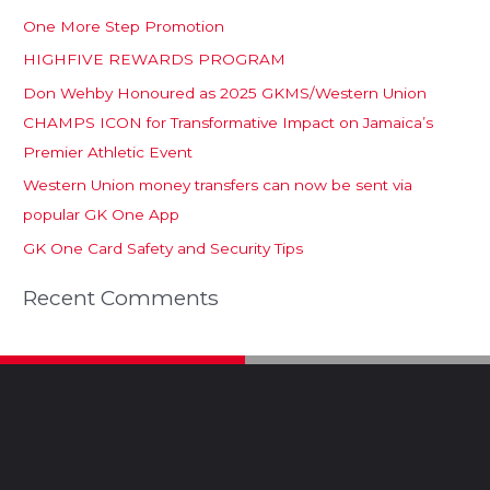
One More Step Promotion
HIGHFIVE REWARDS PROGRAM
Don Wehby Honoured as 2025 GKMS/Western Union
CHAMPS ICON for Transformative Impact on Jamaica’s
Premier Athletic Event
Western Union money transfers can now be sent via
popular GK One App
GK One Card Safety and Security Tips
Recent Comments