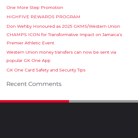
One More Step Promotion
HIGHFIVE REWARDS PROGRAM
Don Wehby Honoured as 2025 GKMS/Western Union
CHAMPS ICON for Transformative Impact on Jamaica’s
Premier Athletic Event
Western Union money transfers can now be sent via
popular GK One App
GK One Card Safety and Security Tips
Recent Comments