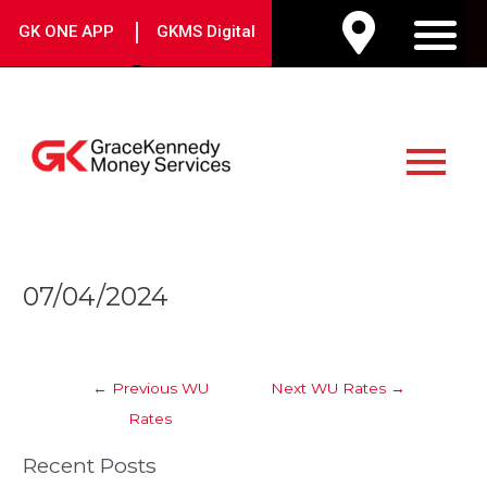
Skip
|
GK ONE APP
GKMS Digital
to
M
content
Main
Menu
Post
07/04/2024
navigation
←
Previous WU
Next WU Rates
→
Rates
Recent Posts