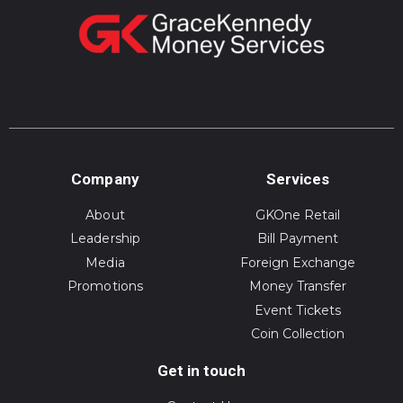
Company
Services
About
GKOne Retail
Leadership
Bill Payment
Media
Foreign Exchange
Promotions
Money Transfer
Event Tickets
Coin Collection
Get in touch