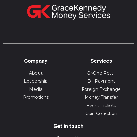
Company
Services
About
GKOne Retail
Leadership
Bill Payment
Media
Foreign Exchange
Promotions
Money Transfer
Event Tickets
Coin Collection
Get in touch