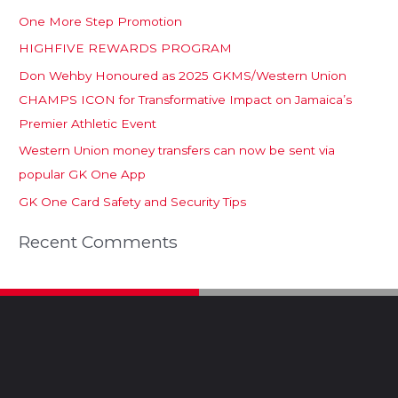
One More Step Promotion
HIGHFIVE REWARDS PROGRAM
Don Wehby Honoured as 2025 GKMS/Western Union
CHAMPS ICON for Transformative Impact on Jamaica’s
Premier Athletic Event
Western Union money transfers can now be sent via
popular GK One App
GK One Card Safety and Security Tips
Recent Comments