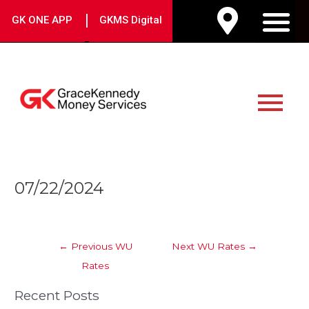
Skip
|
GK ONE APP
GKMS Digital
to
M
content
Main
Menu
Post
07/22/2024
navigation
←
Previous WU
Next WU Rates
→
Rates
Recent Posts