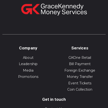
Company
Services
About
GKOne Retail
Leadership
Bill Payment
Media
Foreign Exchange
Promotions
Money Transfer
Event Tickets
Coin Collection
Get in touch