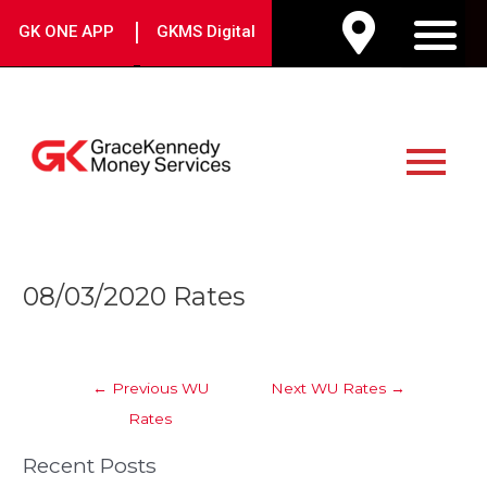
Skip
|
GK ONE APP
GKMS Digital
to
M
content
Main
Menu
Post
08/03/2020 Rates
navigation
←
Previous WU
Next WU Rates
→
Rates
Recent Posts