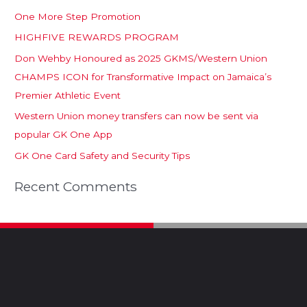
One More Step Promotion
HIGHFIVE REWARDS PROGRAM
Don Wehby Honoured as 2025 GKMS/Western Union
CHAMPS ICON for Transformative Impact on Jamaica’s
Premier Athletic Event
Western Union money transfers can now be sent via
popular GK One App
GK One Card Safety and Security Tips
Recent Comments