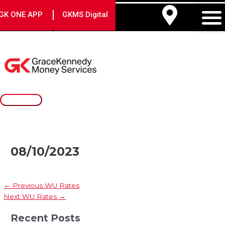
Skip
Post
Main
|
GK ONE APP
GKMS Digital
to
navigation
Menu
content
08/10/2023
←
Previous WU Rates
Next WU Rates
→
Recent Posts