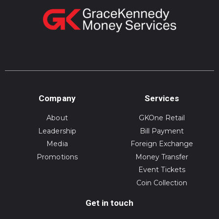
Company
Services
About
GKOne Retail
Leadership
Bill Payment
Media
Foreign Exchange
Promotions
Money Transfer
Event Tickets
Coin Collection
Get in touch