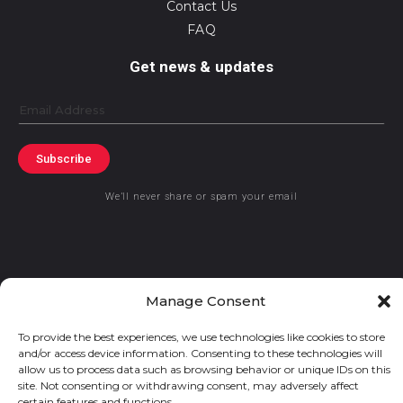
Contact Us
FAQ
Get news & updates
Email
Subscribe
We’ll never share or spam your email
Manage Consent
© 2019 GraceKennedy Limited
To provide the best experiences, we use technologies like cookies to store
and/or access device information. Consenting to these technologies will
GraceKennedy Money Services and the logo are registered
allow us to process data such as browsing behavior or unique IDs on this
trademarks of GraceKennedy Limited.
site. Not consenting or withdrawing consent, may adversely affect
certain features and functions.