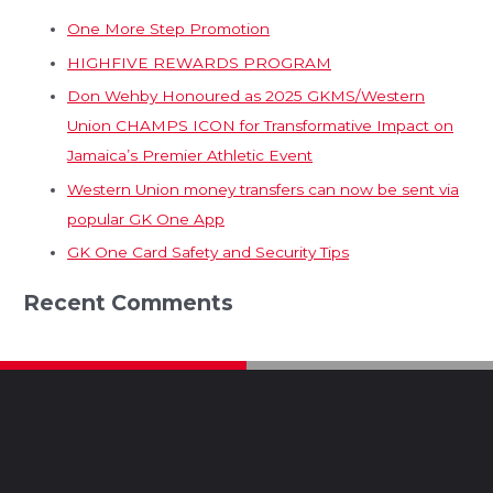
One More Step Promotion
HIGHFIVE REWARDS PROGRAM
Don Wehby Honoured as 2025 GKMS/Western
Union CHAMPS ICON for Transformative Impact on
Jamaica’s Premier Athletic Event
Western Union money transfers can now be sent via
popular GK One App
GK One Card Safety and Security Tips
Recent Comments