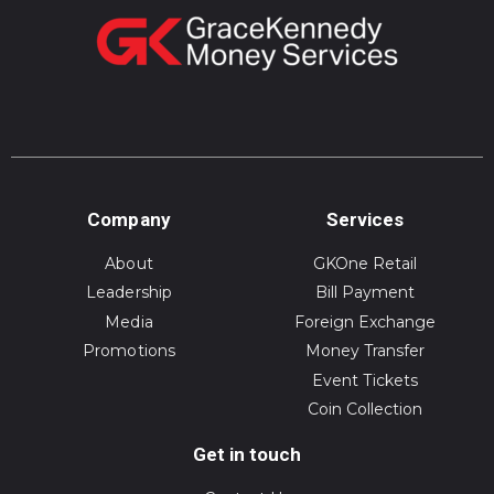
Company
Services
About
GKOne Retail
Leadership
Bill Payment
Media
Foreign Exchange
Promotions
Money Transfer
Event Tickets
Coin Collection
Get in touch