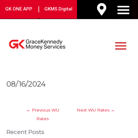
Skip
|
GK ONE APP
GKMS Digital
to
M
content
Main
Menu
Post
08/16/2024
navigation
←
Previous WU
Next WU Rates
→
Rates
Recent Posts