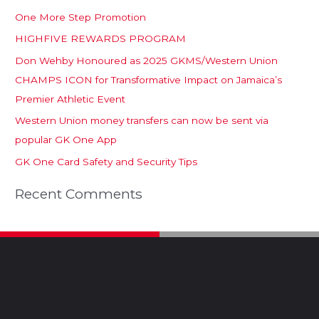
One More Step Promotion
HIGHFIVE REWARDS PROGRAM
Don Wehby Honoured as 2025 GKMS/Western Union
CHAMPS ICON for Transformative Impact on Jamaica’s
Premier Athletic Event
Western Union money transfers can now be sent via
popular GK One App
GK One Card Safety and Security Tips
Recent Comments