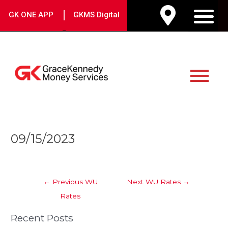
Skip
|
GK ONE APP
GKMS Digital
to
M
content
Main
Menu
Post
09/15/2023
navigation
←
Previous WU
Next WU Rates
→
Rates
Recent Posts