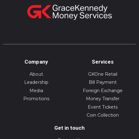
Company
Services
About
GKOne Retail
Leadership
Bill Payment
Media
Foreign Exchange
Promotions
Money Transfer
Event Tickets
Coin Collection
Get in touch