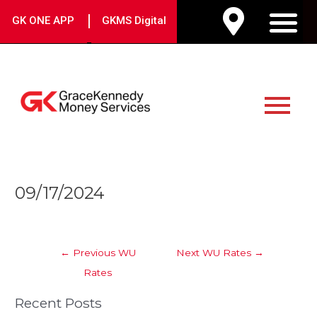
Skip
|
GK ONE APP
GKMS Digital
to
M
content
Main
Menu
Post
09/17/2024
navigation
←
Previous WU
Next WU Rates
→
Rates
Recent Posts