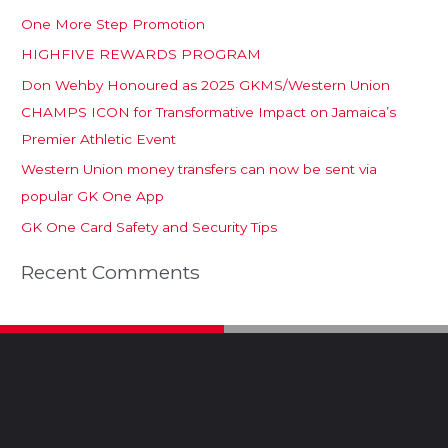
One More Step Promotion
HIGHFIVE REWARDS PROGRAM
Don Wehby Honoured as 2025 GKMS/Western Union
CHAMPS ICON for Transformative Impact on Jamaica’s
Premier Athletic Event
Western Union money transfers can now be sent via
popular GK One App
GK One Card Safety and Security Tips
Recent Comments