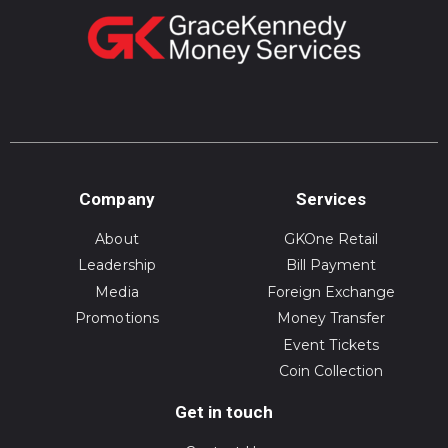
Company
Services
About
GKOne Retail
Leadership
Bill Payment
Media
Foreign Exchange
Promotions
Money Transfer
Event Tickets
Coin Collection
Get in touch