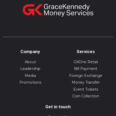
Company
Services
About
GKOne Retail
Leadership
Bill Payment
Media
Foreign Exchange
Promotions
Money Transfer
Event Tickets
Coin Collection
Get in touch