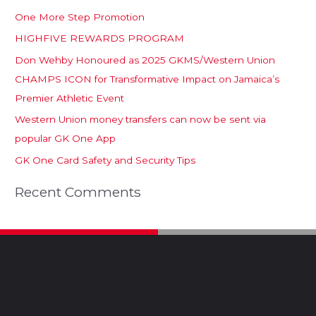
One More Step Promotion
HIGHFIVE REWARDS PROGRAM
Don Wehby Honoured as 2025 GKMS/Western Union
CHAMPS ICON for Transformative Impact on Jamaica’s
Premier Athletic Event
Western Union money transfers can now be sent via
popular GK One App
GK One Card Safety and Security Tips
Recent Comments