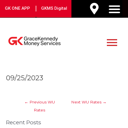
Skip
|
GK ONE APP
GKMS Digital
to
M
content
Main
Menu
Post
09/25/2023
navigation
←
Previous WU
Next WU Rates
→
Rates
Recent Posts