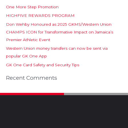
One More Step Promotion
HIGHFIVE REWARDS PROGRAM
Don Wehby Honoured as 2025 GKMS/Western Union
CHAMPS ICON for Transformative Impact on Jamaica’s
Premier Athletic Event
Western Union money transfers can now be sent via
popular GK One App
GK One Card Safety and Security Tips
Recent Comments