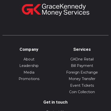
Company
Services
About
GKOne Retail
Leadership
Bill Payment
Media
Foreign Exchange
Promotions
Money Transfer
Event Tickets
Coin Collection
Get in touch