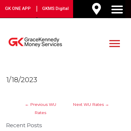
Skip
|
GK ONE APP
GKMS Digital
to
M
content
Main
Menu
Post
1/18/2023
navigation
←
Previous WU
Next WU Rates
→
Rates
Recent Posts