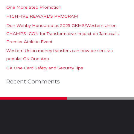
One More Step Promotion
HIGHFIVE REWARDS PROGRAM
Don Wehby Honoured as 2025 GKMS/Western Union
CHAMPS ICON for Transformative Impact on Jamaica’s
Premier Athletic Event
Western Union money transfers can now be sent via
popular GK One App
GK One Card Safety and Security Tips
Recent Comments