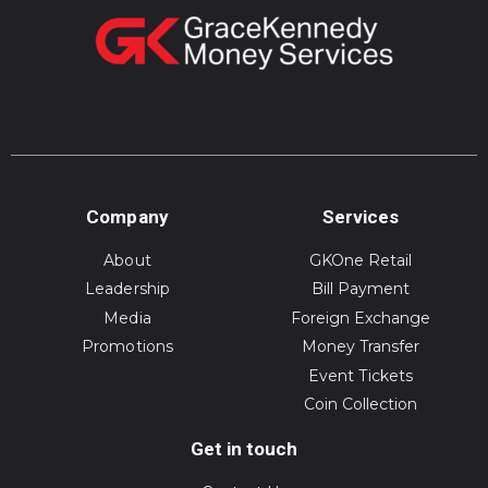
Company
Services
About
GKOne Retail
Leadership
Bill Payment
Media
Foreign Exchange
Promotions
Money Transfer
Event Tickets
Coin Collection
Get in touch