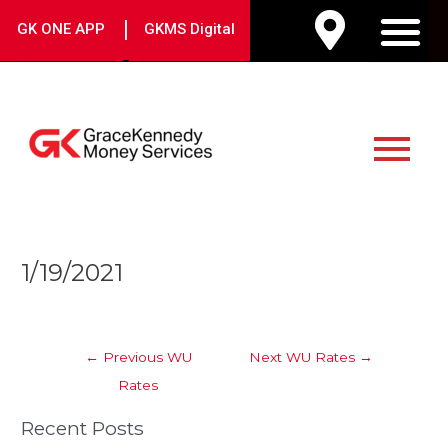
Skip
|
GK ONE APP
GKMS Digital
to
M
content
Main
Menu
Post
1/19/2021
navigation
←
Previous WU
Next WU Rates
→
Rates
Recent Posts