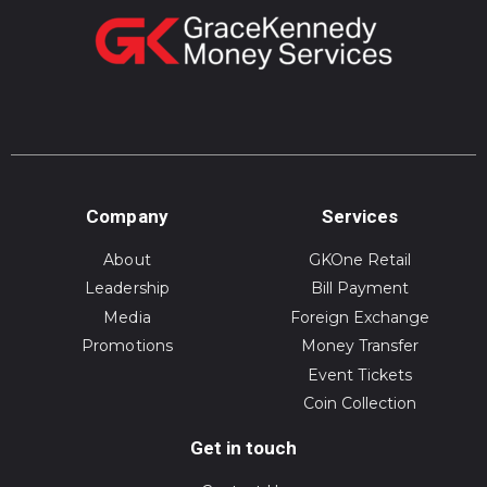
Company
Services
About
GKOne Retail
Leadership
Bill Payment
Media
Foreign Exchange
Promotions
Money Transfer
Event Tickets
Coin Collection
Get in touch