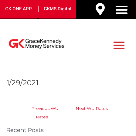
Skip
|
GK ONE APP
GKMS Digital
to
M
content
Main
Menu
Post
1/29/2021
navigation
←
Previous WU
Next WU Rates
→
Rates
Recent Posts