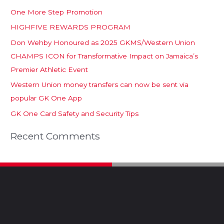
One More Step Promotion
HIGHFIVE REWARDS PROGRAM
Don Wehby Honoured as 2025 GKMS/Western Union
CHAMPS ICON for Transformative Impact on Jamaica’s
Premier Athletic Event
Western Union money transfers can now be sent via
popular GK One App
GK One Card Safety and Security Tips
Recent Comments