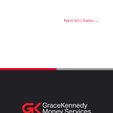
Next WU Rates
→