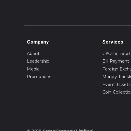
Company
Services
About
GKOne Retail
Leadership
Bill Payment
Media
Foreign Exch
Promotions
Money Transf
Event Tickets
Coin Collecti