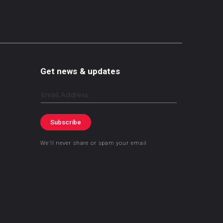
Get news & updates
Email
Subscribe
We’ll never share or spam your email