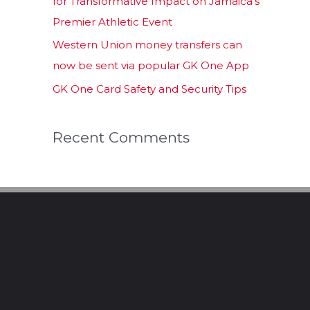
for Transformative Impact on Jamaica’s
Premier Athletic Event
Western Union money transfers can
now be sent via popular GK One App
GK One Card Safety and Security Tips
Recent Comments