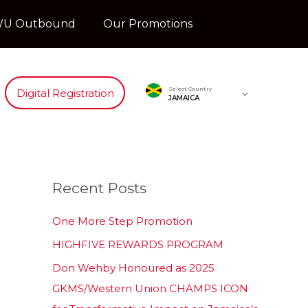
U Outbound
Our Promotions
Select Country
Digital Registration
JAMAICA
Recent Posts
One More Step Promotion
HIGHFIVE REWARDS PROGRAM
Don Wehby Honoured as 2025
GKMS/Western Union CHAMPS ICON