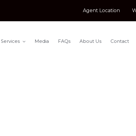
Agent Location
W
 Services
Media
FAQs
About Us
Contact