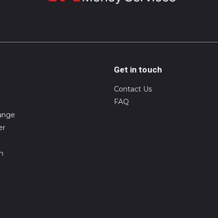
Get in touch
Contact Us
FAQ
ange
er
on