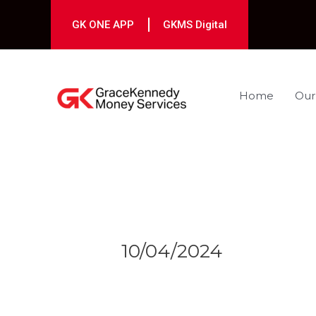
Skip
to
GK ONE APP
GKMS Digital
content
Home
Our
Post
navigation
10/04/2024