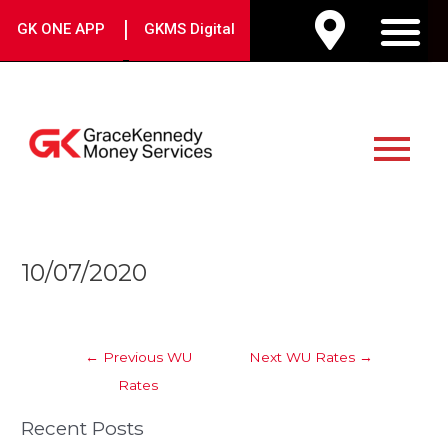
Skip
|
GK ONE APP
GKMS Digital
to
M
content
Main
Menu
Post
10/07/2020
navigation
←
Previous WU
Next WU Rates
→
Rates
Recent Posts