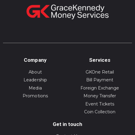
Company
Services
About
GKOne Retail
Leadership
Bill Payment
Media
Foreign Exchange
Promotions
Money Transfer
Event Tickets
Coin Collection
Get in touch