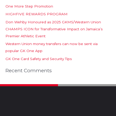
One More Step Promotion
HIGHFIVE REWARDS PROGRAM
Don Wehby Honoured as 2025 GKMS/Western Union
CHAMPS ICON for Transformative Impact on Jamaica’s
Premier Athletic Event
Western Union money transfers can now be sent via
popular GK One App
GK One Card Safety and Security Tips
Recent Comments