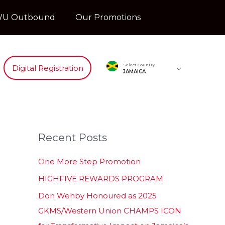
U Outbound
Our Promotions
Select Country
Digital Registration
JAMAICA
Recent Posts
One More Step Promotion
HIGHFIVE REWARDS PROGRAM
Don Wehby Honoured as 2025
GKMS/Western Union CHAMPS ICON