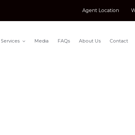
Agent Location
W
 Services
Media
FAQs
About Us
Contact