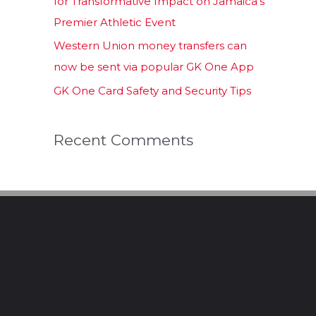
for Transformative Impact on Jamaica’s
Premier Athletic Event
Western Union money transfers can
now be sent via popular GK One App
GK One Card Safety and Security Tips
Recent Comments