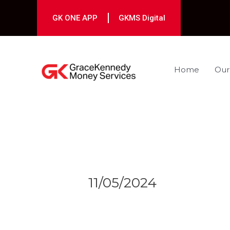
Skip
to
GK ONE APP
GKMS Digital
content
Home
Our
Post
navigation
11/05/2024