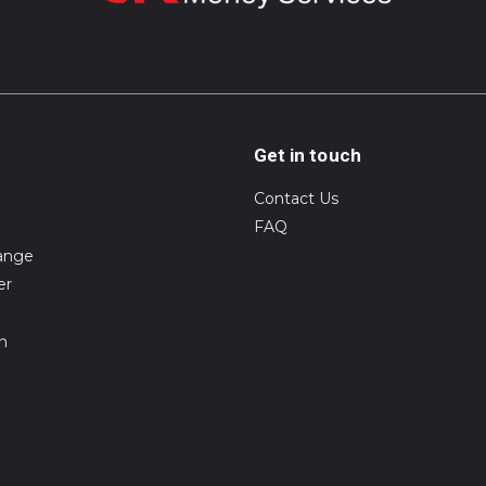
Get in touch
Contact Us
FAQ
ange
er
on