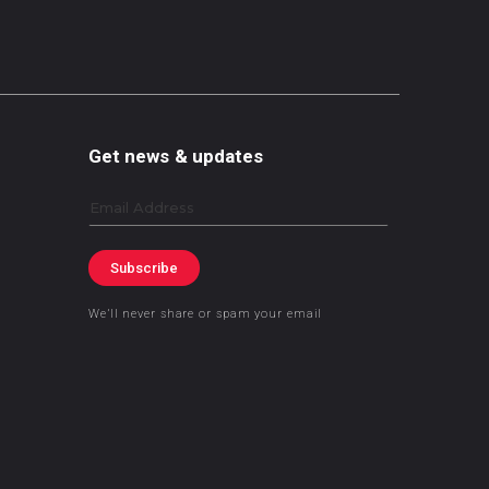
Get news & updates
Email
Subscribe
We’ll never share or spam your email