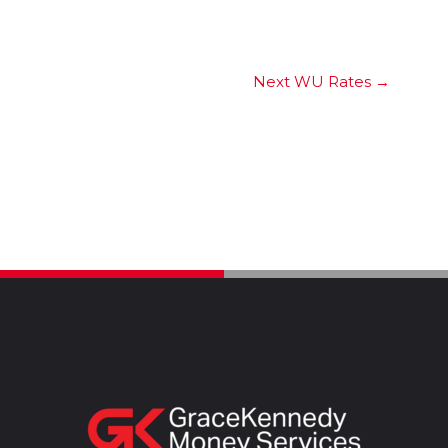
Next WU Rates
→