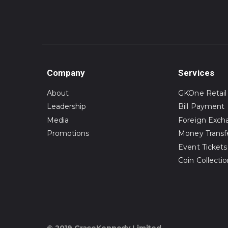
Company
Services
About
GKOne Retail
Leadership
Bill Payment
Media
Foreign Exch
Promotions
Money Transf
Event Tickets
Coin Collecti