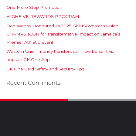
One More Step Promotion
HIGHFIVE REWARDS PROGRAM
Don Wehby Honoured as 2025 GKMS/Western Union
CHAMPS ICON for Transformative Impact on Jamaica’s
Premier Athletic Event
Western Union money transfers can now be sent via
popular GK One App
GK One Card Safety and Security Tips
Recent Comments