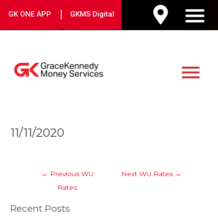
Skip
|
GK ONE APP
GKMS Digital
to
M
content
Main
Menu
Post
11/11/2020
navigation
←
Previous WU
Next WU Rates
→
Rates
Recent Posts