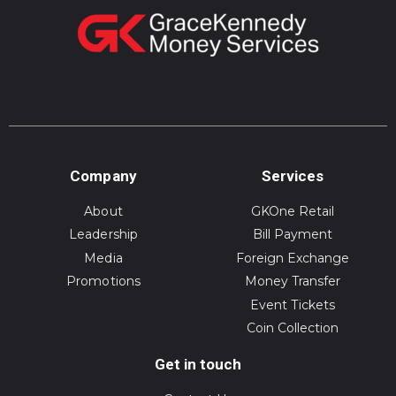
Company
Services
About
GKOne Retail
Leadership
Bill Payment
Media
Foreign Exchange
Promotions
Money Transfer
Event Tickets
Coin Collection
Get in touch