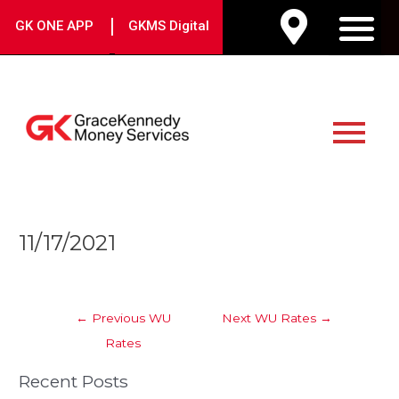
Skip
|
GK ONE APP
GKMS Digital
to
M
content
Main
Menu
Post
11/17/2021
navigation
←
Previous WU
Next WU Rates
→
Rates
Recent Posts