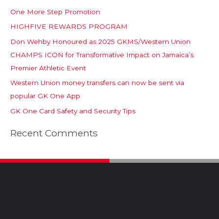
One More Step Promotion
HIGHFIVE REWARDS PROGRAM
Don Wehby Honoured as 2025 GKMS/Western Union
CHAMPS ICON for Transformative Impact on Jamaica’s
Premier Athletic Event
Western Union money transfers can now be sent via
popular GK One App
GK One Card Safety and Security Tips
Recent Comments