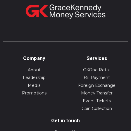
Company
Services
About
GKOne Retail
Leadership
Bill Payment
Media
Foreign Exchange
Promotions
Money Transfer
Event Tickets
Coin Collection
Get in touch