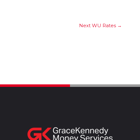
Next WU Rates
→