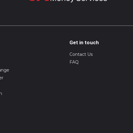
Get in touch
Contact Us
FAQ
ange
er
on