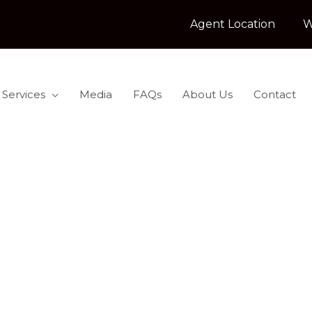
Agent Location
W
 Services
Media
FAQs
About Us
Contact