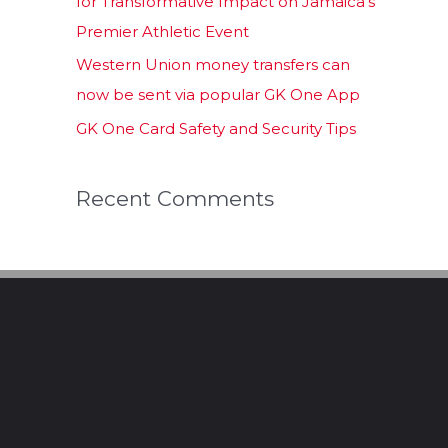
for Transformative Impact on Jamaica’s
Premier Athletic Event
Western Union money transfers can
now be sent via popular GK One App
GK One Card Safety and Security Tips
Recent Comments