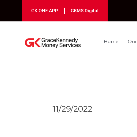
Skip
to
GK ONE APP
GKMS Digital
content
Home
Our
Post
navigation
11/29/2022