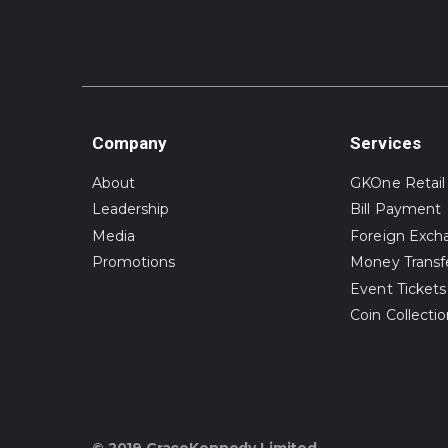
Company
Services
About
GKOne Retail
Leadership
Bill Payment
Media
Foreign Exch
Promotions
Money Transf
Event Tickets
Coin Collecti