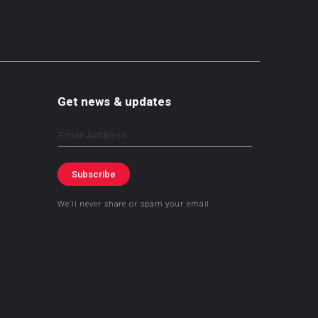
Get news & updates
Email
Subscribe
We’ll never share or spam your email