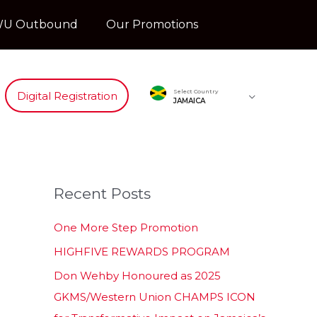
U Outbound
Our Promotions
Select Country
Digital Registration
JAMAICA
Recent Posts
One More Step Promotion
HIGHFIVE REWARDS PROGRAM
Don Wehby Honoured as 2025
GKMS/Western Union CHAMPS ICON