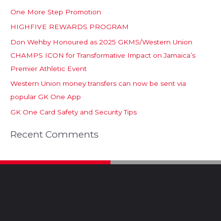
One More Step Promotion
HIGHFIVE REWARDS PROGRAM
Don Wehby Honoured as 2025 GKMS/Western Union
CHAMPS ICON for Transformative Impact on Jamaica’s
Premier Athletic Event
Western Union money transfers can now be sent via
popular GK One App
GK One Card Safety and Security Tips
Recent Comments