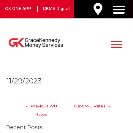
Skip
|
GK ONE APP
GKMS Digital
to
M
content
Main
Menu
Post
11/29/2023
navigation
←
Previous WU
Next WU Rates
→
Rates
Recent Posts