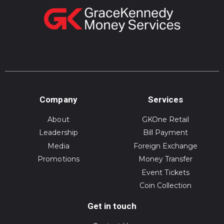
Company
Services
About
GKOne Retail
Leadership
Bill Payment
Media
Foreign Exchange
Promotions
Money Transfer
Event Tickets
Coin Collection
Get in touch