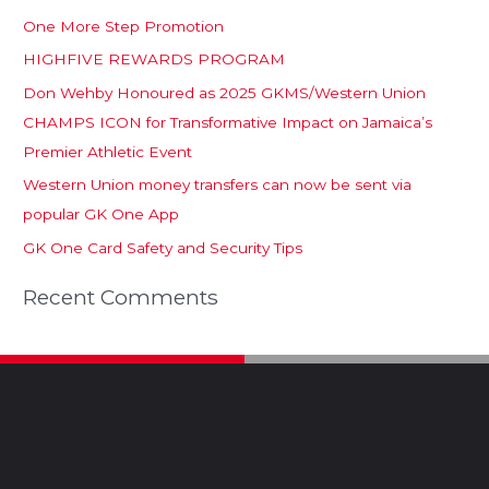
One More Step Promotion
HIGHFIVE REWARDS PROGRAM
Don Wehby Honoured as 2025 GKMS/Western Union
CHAMPS ICON for Transformative Impact on Jamaica’s
Premier Athletic Event
Western Union money transfers can now be sent via
popular GK One App
GK One Card Safety and Security Tips
Recent Comments