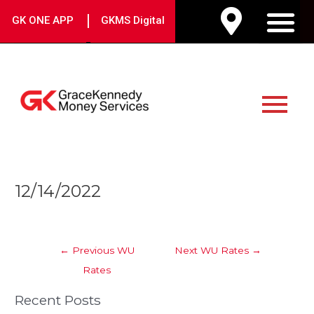
Skip
|
GK ONE APP
GKMS Digital
to
M
content
Main
Menu
Post
12/14/2022
navigation
←
Previous WU
Next WU Rates
→
Rates
Recent Posts