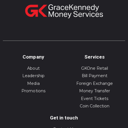
Company
Services
About
GKOne Retail
Leadership
Bill Payment
Media
Foreign Exchange
Promotions
Money Transfer
Event Tickets
Coin Collection
Get in touch