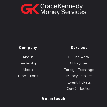
Company
Services
About
GKOne Retail
Leadership
Bill Payment
Media
Foreign Exchange
Promotions
Money Transfer
Event Tickets
Coin Collection
Get in touch