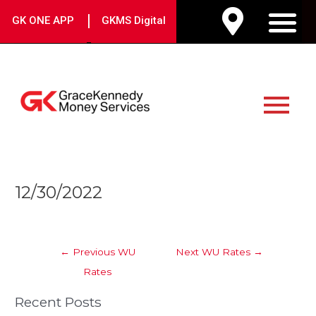
Skip
|
GK ONE APP
GKMS Digital
to
M
content
Main
Menu
Post
12/30/2022
navigation
←
Previous WU
Next WU Rates
→
Rates
Recent Posts