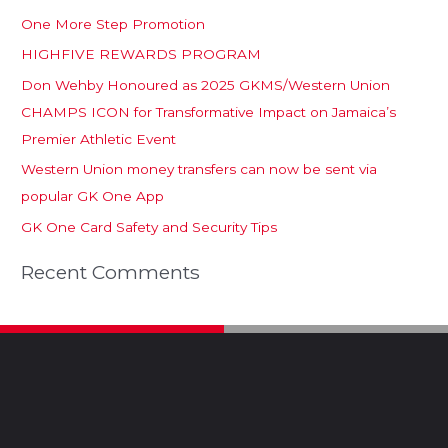
One More Step Promotion
HIGHFIVE REWARDS PROGRAM
Don Wehby Honoured as 2025 GKMS/Western Union
CHAMPS ICON for Transformative Impact on Jamaica’s
Premier Athletic Event
Western Union money transfers can now be sent via
popular GK One App
GK One Card Safety and Security Tips
Recent Comments