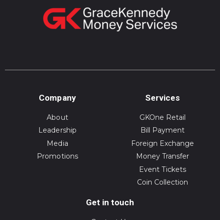
Company
Services
About
GKOne Retail
Leadership
Bill Payment
Media
Foreign Exchange
Promotions
Money Transfer
Event Tickets
Coin Collection
Get in touch