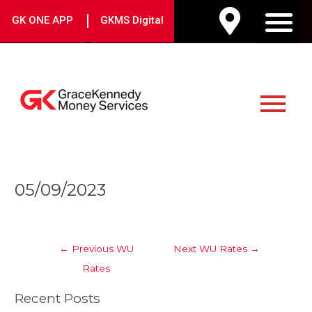
Skip
|
GK ONE APP
GKMS Digital
to
M
content
Main
Menu
Post
05/09/2023
navigation
←
Previous WU
Next WU Rates
→
Rates
Recent Posts