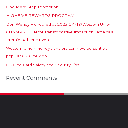
One More Step Promotion
HIGHFIVE REWARDS PROGRAM
Don Wehby Honoured as 2025 GKMS/Western Union
CHAMPS ICON for Transformative Impact on Jamaica’s
Premier Athletic Event
Western Union money transfers can now be sent via
popular GK One App
GK One Card Safety and Security Tips
Recent Comments