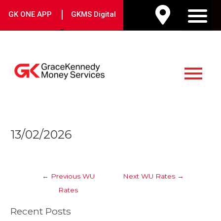
Skip
|
GK ONE APP
GKMS Digital
to
M
content
Main
Menu
Post
13/02/2026
navigation
←
Previous WU
Next WU Rates
→
Rates
Recent Posts