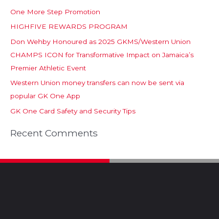
One More Step Promotion
HIGHFIVE REWARDS PROGRAM
Don Wehby Honoured as 2025 GKMS/Western Union
CHAMPS ICON for Transformative Impact on Jamaica’s
Premier Athletic Event
Western Union money transfers can now be sent via
popular GK One App
GK One Card Safety and Security Tips
Recent Comments