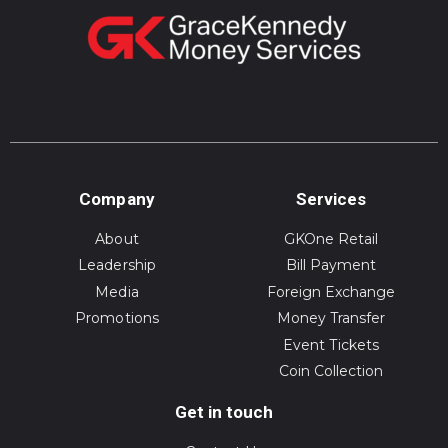
Company
Services
About
GKOne Retail
Leadership
Bill Payment
Media
Foreign Exchange
Promotions
Money Transfer
Event Tickets
Coin Collection
Get in touch