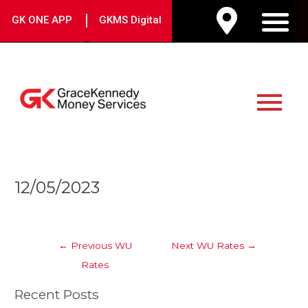
Skip
|
GK ONE APP
GKMS Digital
to
M
content
Main
Menu
Post
12/05/2023
navigation
←
Previous WU
Next WU Rates
→
Rates
Recent Posts