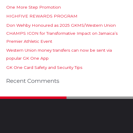
One More Step Promotion
HIGHFIVE REWARDS PROGRAM
Don Wehby Honoured as 2025 GKMS/Western Union
CHAMPS ICON for Transformative Impact on Jamaica’s
Premier Athletic Event
Western Union money transfers can now be sent via
popular GK One App
GK One Card Safety and Security Tips
Recent Comments