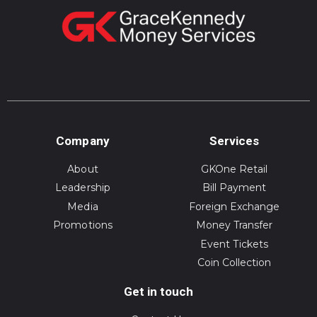
Company
Services
About
GKOne Retail
Leadership
Bill Payment
Media
Foreign Exchange
Promotions
Money Transfer
Event Tickets
Coin Collection
Get in touch