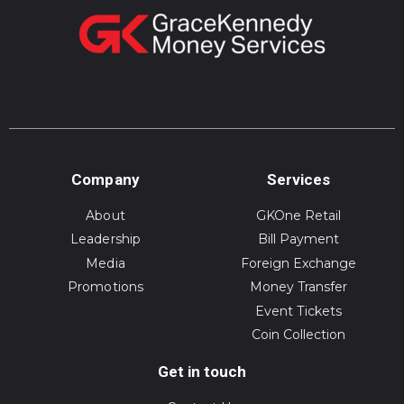
Company
Services
About
GKOne Retail
Leadership
Bill Payment
Media
Foreign Exchange
Promotions
Money Transfer
Event Tickets
Coin Collection
Get in touch