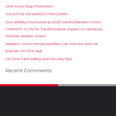
One More Step Promotion
HIGHFIVE REWARDS PROGRAM
Don Wehby Honoured as 2025 GKMS/Western Union
CHAMPS ICON for Transformative Impact on Jamaica’s
Premier Athletic Event
Western Union money transfers can now be sent via
popular GK One App
GK One Card Safety and Security Tips
Recent Comments