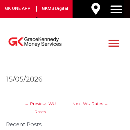
Skip
|
GK ONE APP
GKMS Digital
to
M
content
Main
Menu
Post
15/05/2026
navigation
←
Previous WU
Next WU Rates
→
Rates
Recent Posts