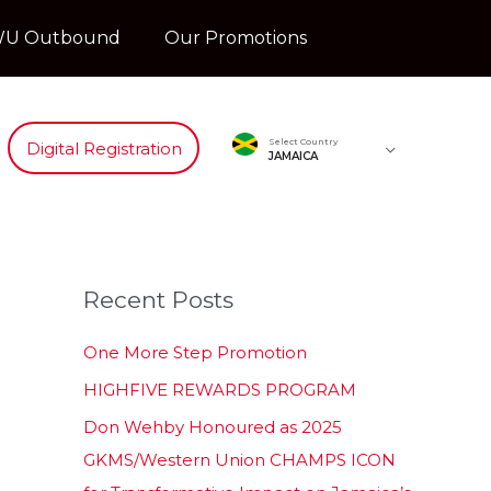
U Outbound
Our Promotions
Select Country
Digital Registration
JAMAICA
Recent Posts
One More Step Promotion
HIGHFIVE REWARDS PROGRAM
Don Wehby Honoured as 2025
GKMS/Western Union CHAMPS ICON