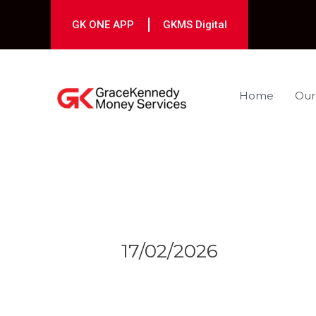
Skip
to
GK ONE APP
GKMS Digital
content
Home
Our
Post
navigation
17/02/2026