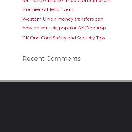
for Transformative Impact on Jamaica’s
Premier Athletic Event
Western Union money transfers can
now be sent via popular GK One App
GK One Card Safety and Security Tips
Recent Comments