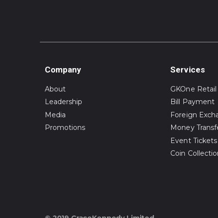
Company
Services
About
GKOne Retail
Leadership
Bill Payment
Media
Foreign Exch
Promotions
Money Transf
Event Tickets
Coin Collecti