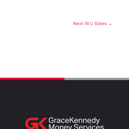
Next WU Rates
→