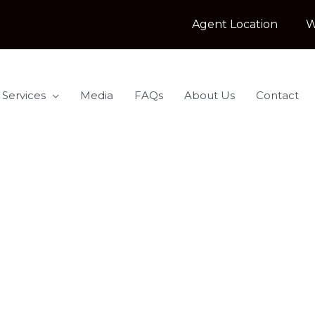
Agent Location
W
 Services
Media
FAQs
About Us
Contact