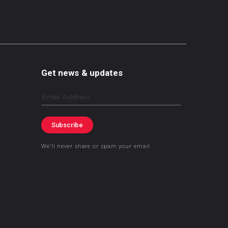
Get news & updates
Email
Subscribe
We’ll never share or spam your email