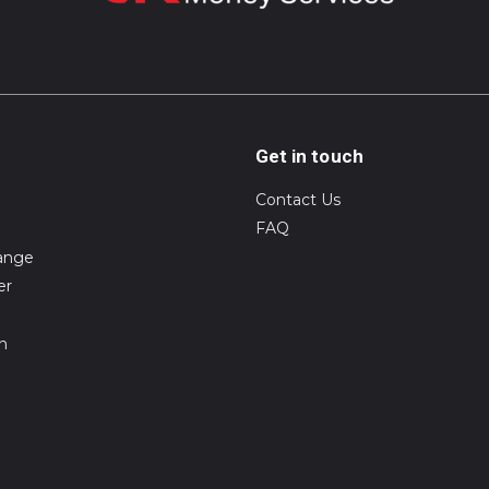
Get in touch
Contact Us
FAQ
ange
er
on