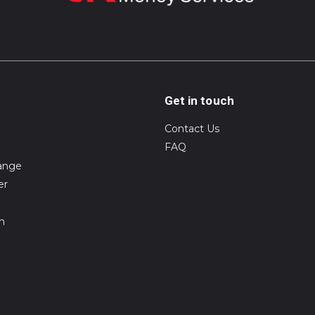
Get in touch
Contact Us
FAQ
ange
er
on