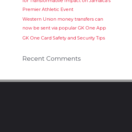
for Transformative Impact on Jamaica’s
Premier Athletic Event
Western Union money transfers can
now be sent via popular GK One App
GK One Card Safety and Security Tips
Recent Comments