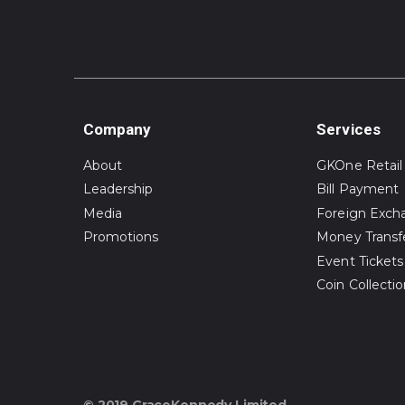
Company
Services
About
GKOne Retail
Leadership
Bill Payment
Media
Foreign Exch
Promotions
Money Transf
Event Tickets
Coin Collecti