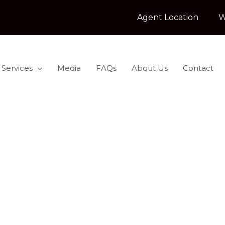
Agent Location
W
 Services
Media
FAQs
About Us
Contact