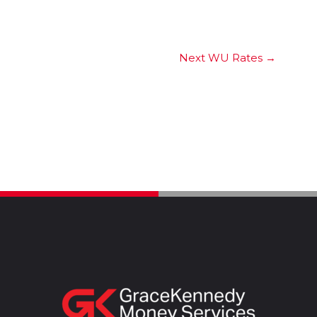
Next WU Rates
→