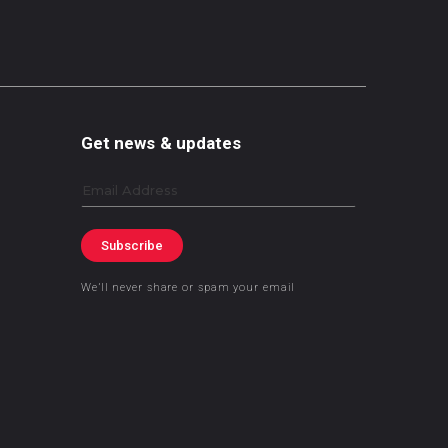
Get news & updates
Email
Subscribe
We’ll never share or spam your email