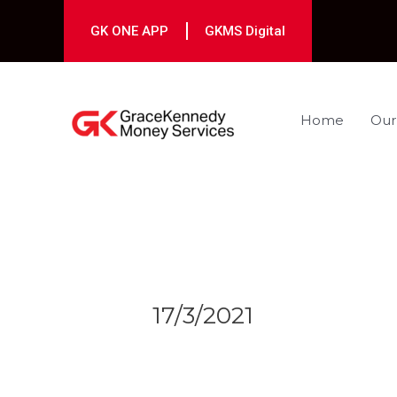
Skip
to
GK ONE APP
GKMS Digital
content
Home
Our
Post
navigation
17/3/2021