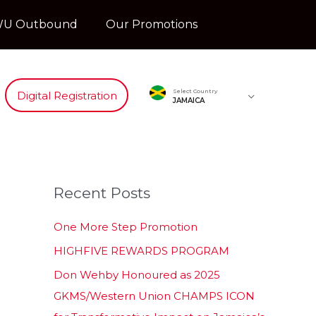
U Outbound
Our Promotions
Select Country
Digital Registration
JAMAICA
Recent Posts
One More Step Promotion
HIGHFIVE REWARDS PROGRAM
Don Wehby Honoured as 2025
GKMS/Western Union CHAMPS ICON