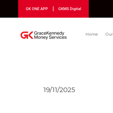
Skip
to
GK ONE APP
GKMS Digital
content
Home
Our
Post
navigation
19/11/2025