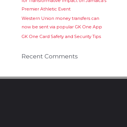
for Transformative Impact on Jamaica’s
Premier Athletic Event
Western Union money transfers can
now be sent via popular GK One App
GK One Card Safety and Security Tips
Recent Comments