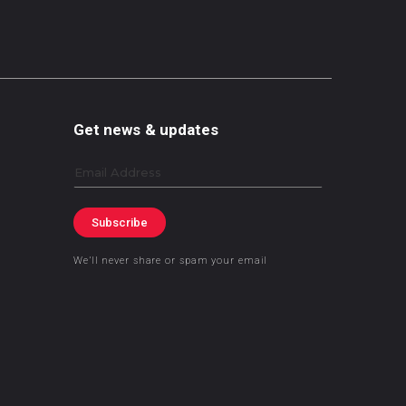
Get news & updates
Email
Subscribe
We’ll never share or spam your email