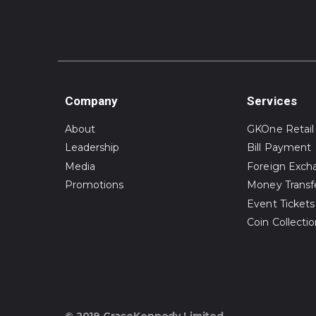
Company
Services
About
GKOne Retail
Leadership
Bill Payment
Media
Foreign Exch
Promotions
Money Transf
Event Tickets
Coin Collecti