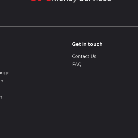
Get in touch
Contact Us
FAQ
ange
er
on