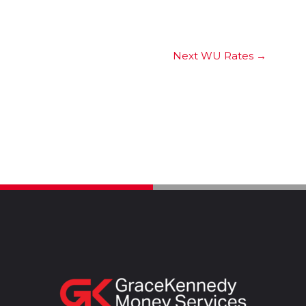
Next WU Rates
→