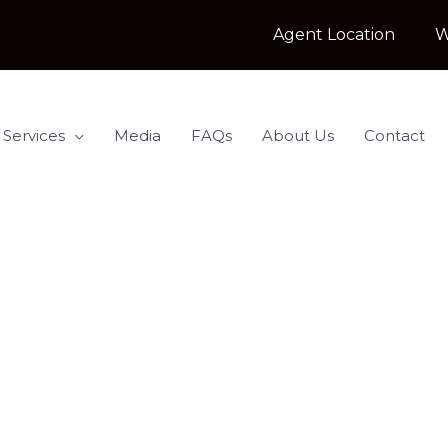
Agent Location
W
 Services
Media
FAQs
About Us
Contact