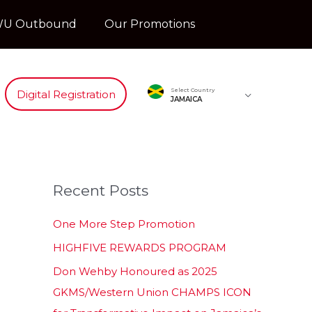
U Outbound
Our Promotions
Select Country
Digital Registration
JAMAICA
Recent Posts
One More Step Promotion
HIGHFIVE REWARDS PROGRAM
Don Wehby Honoured as 2025
GKMS/Western Union CHAMPS ICON