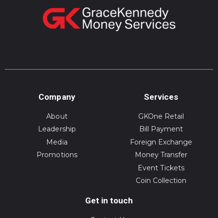
Company
Services
About
GKOne Retail
Leadership
Bill Payment
Media
Foreign Exchange
Promotions
Money Transfer
Event Tickets
Coin Collection
Get in touch