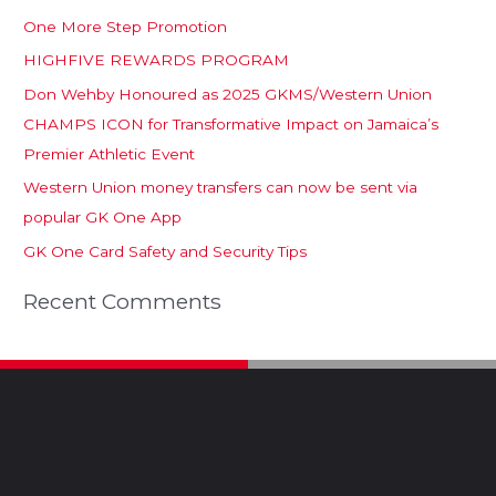
One More Step Promotion
HIGHFIVE REWARDS PROGRAM
Don Wehby Honoured as 2025 GKMS/Western Union
CHAMPS ICON for Transformative Impact on Jamaica’s
Premier Athletic Event
Western Union money transfers can now be sent via
popular GK One App
GK One Card Safety and Security Tips
Recent Comments