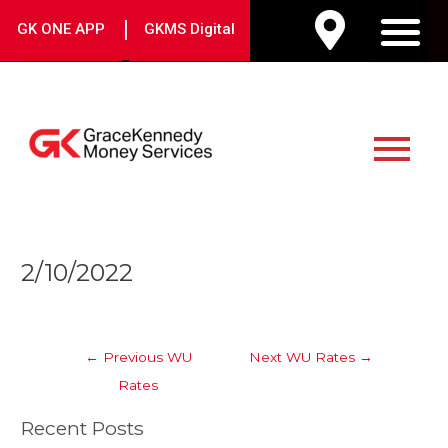
Skip
|
GK ONE APP
GKMS Digital
to
M
content
Main
Menu
Post
2/10/2022
navigation
←
Previous WU
Next WU Rates
→
Rates
Recent Posts