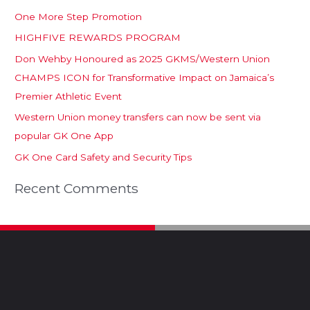
One More Step Promotion
HIGHFIVE REWARDS PROGRAM
Don Wehby Honoured as 2025 GKMS/Western Union
CHAMPS ICON for Transformative Impact on Jamaica’s
Premier Athletic Event
Western Union money transfers can now be sent via
popular GK One App
GK One Card Safety and Security Tips
Recent Comments