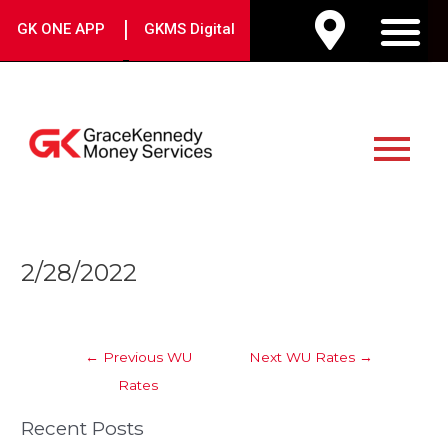
Skip
|
GK ONE APP
GKMS Digital
to
M
content
Main
Menu
Post
2/28/2022
navigation
←
Previous WU
Next WU Rates
→
Rates
Recent Posts