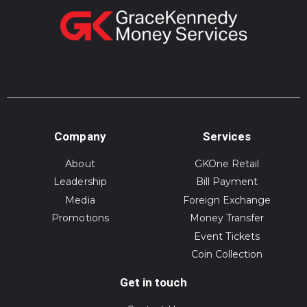
Company
Services
About
GKOne Retail
Leadership
Bill Payment
Media
Foreign Exchange
Promotions
Money Transfer
Event Tickets
Coin Collection
Get in touch