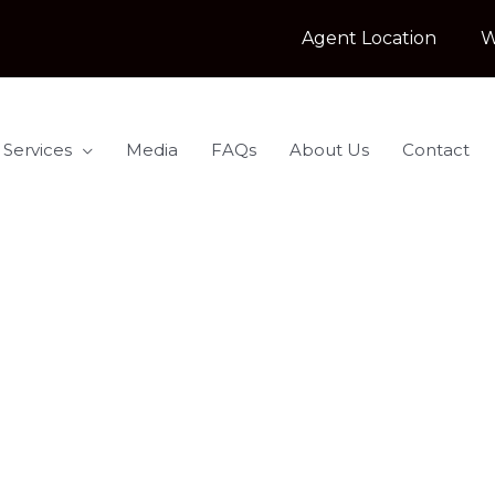
Agent Location
W
 Services
Media
FAQs
About Us
Contact