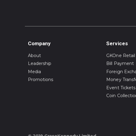
Company
Services
About
GKOne Retail
Leadership
Bill Payment
Media
Foreign Exch
Promotions
Money Transf
Event Tickets
Coin Collecti