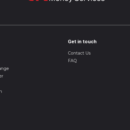
Get in touch
Contact Us
FAQ
ange
er
on