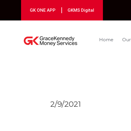
Skip
to
GK ONE APP
GKMS Digital
content
Home
Our
Post
navigation
2/9/2021