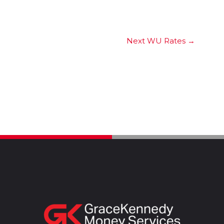
Next WU Rates
→