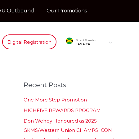
U Outbound
Our Promotions
Select Country
Digital Registration
JAMAICA
Recent Posts
One More Step Promotion
HIGHFIVE REWARDS PROGRAM
Don Wehby Honoured as 2025
GKMS/Western Union CHAMPS ICON