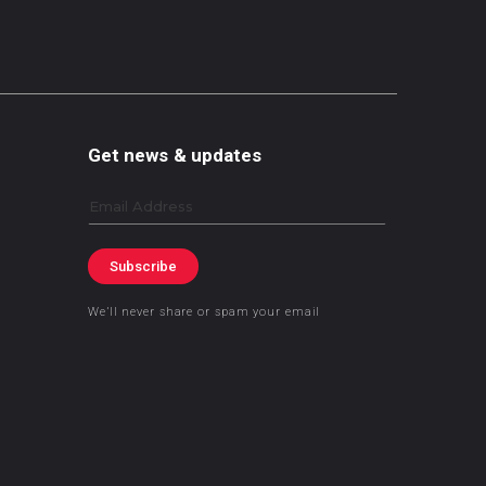
Get news & updates
Email
Subscribe
We’ll never share or spam your email