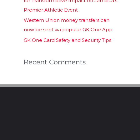
for Transformative Impact on Jamaica’s
Premier Athletic Event
Western Union money transfers can
now be sent via popular GK One App
GK One Card Safety and Security Tips
Recent Comments