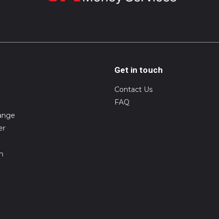
Get in touch
Contact Us
FAQ
ange
er
on