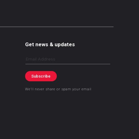
Get news & updates
Email
Subscribe
We’ll never share or spam your email