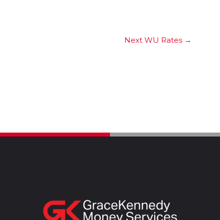
Next WU Rates
→