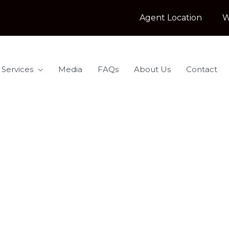
Agent Location
W
 Services
Media
FAQs
About Us
Contact