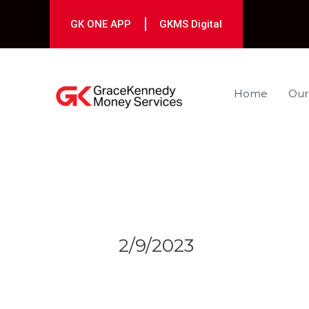
Skip
to
GK ONE APP
GKMS Digital
content
Home
Our
Post
navigation
2/9/2023