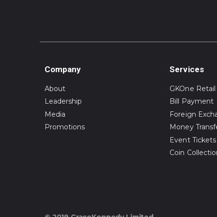
Company
Services
About
GKOne Retail
Leadership
Bill Payment
Media
Foreign Exch
Promotions
Money Transf
Event Tickets
Coin Collecti