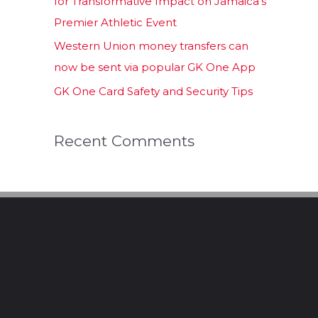
for Transformative Impact on Jamaica’s
Premier Athletic Event
Western Union money transfers can
now be sent via popular GK One App
GK One Card Safety and Security Tips
Recent Comments