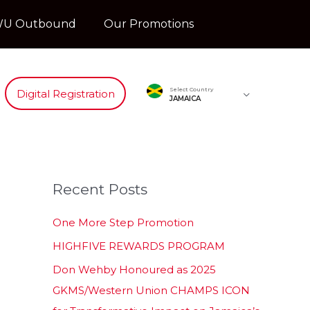
U Outbound
Our Promotions
Select Country
Digital Registration
JAMAICA
Recent Posts
One More Step Promotion
HIGHFIVE REWARDS PROGRAM
Don Wehby Honoured as 2025
GKMS/Western Union CHAMPS ICON