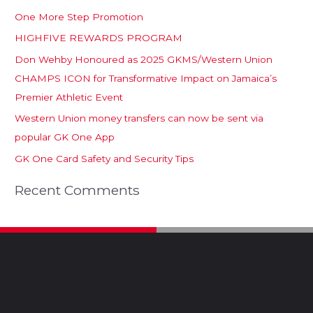
One More Step Promotion
HIGHFIVE REWARDS PROGRAM
Don Wehby Honoured as 2025 GKMS/Western Union
CHAMPS ICON for Transformative Impact on Jamaica’s
Premier Athletic Event
Western Union money transfers can now be sent via
popular GK One App
GK One Card Safety and Security Tips
Recent Comments