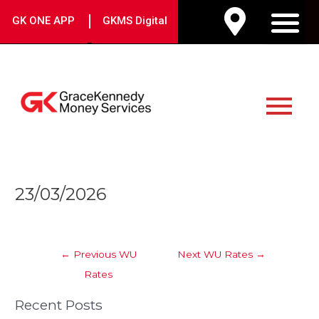
Skip
|
GK ONE APP
GKMS Digital
to
M
content
Main
Menu
Post
23/03/2026
navigation
←
Previous WU
Next WU Rates
→
Rates
Recent Posts