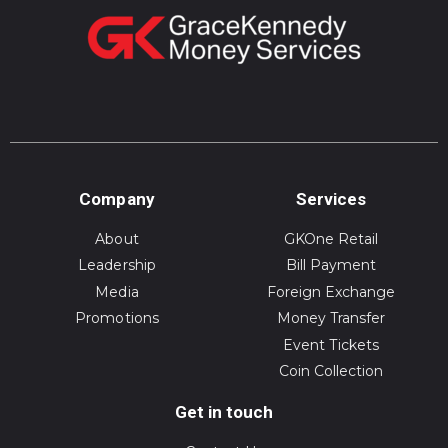
Company
Services
About
GKOne Retail
Leadership
Bill Payment
Media
Foreign Exchange
Promotions
Money Transfer
Event Tickets
Coin Collection
Get in touch