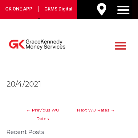
Skip
|
GK ONE APP
GKMS Digital
to
M
content
Main
Menu
Post
20/4/2021
navigation
←
Previous WU
Next WU Rates
→
Rates
Recent Posts