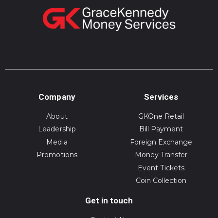
Company
Services
About
GKOne Retail
Leadership
Bill Payment
Media
Foreign Exchange
Promotions
Money Transfer
Event Tickets
Coin Collection
Get in touch