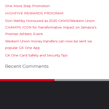
One More Step Promotion
HIGHFIVE REWARDS PROGRAM
Don Wehby Honoured as 2025 GKMS/Western Union
CHAMPS ICON for Transformative Impact on Jamaica’s
Premier Athletic Event
Western Union money transfers can now be sent via
popular GK One App
GK One Card Safety and Security Tips
Recent Comments