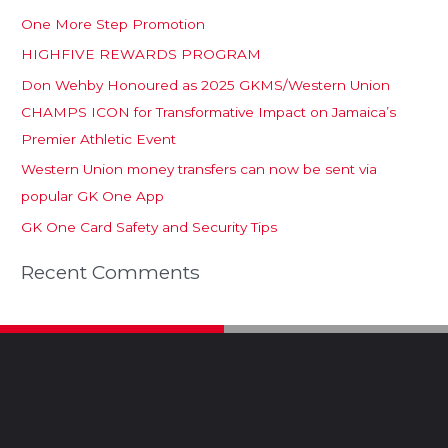
One More Step Promotion
HIGHFIVE REWARDS PROGRAM
Don Wehby Honoured as 2025 GKMS/Western Union
CHAMPS ICON for Transformative Impact on Jamaica’s
Premier Athletic Event
Western Union money transfers can now be sent via
popular GK One App
GK One Card Safety and Security Tips
Recent Comments