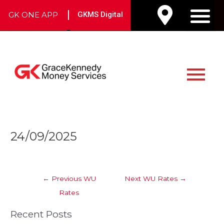
Skip
|
GK ONE APP
GKMS Digital
to
M
content
Main
Menu
Post
24/09/2025
navigation
←
Previous WU
Next WU Rates
→
Rates
Recent Posts