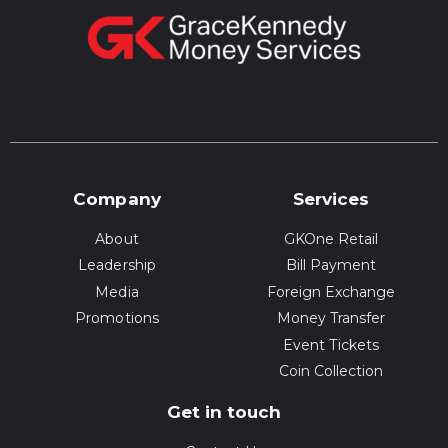
Company
Services
About
GKOne Retail
Leadership
Bill Payment
Media
Foreign Exchange
Promotions
Money Transfer
Event Tickets
Coin Collection
Get in touch