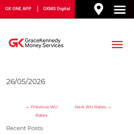
Skip
|
GK ONE APP
GKMS Digital
to
M
content
Main
Menu
Post
26/05/2026
navigation
←
Previous WU
Next WU Rates
→
Rates
Recent Posts