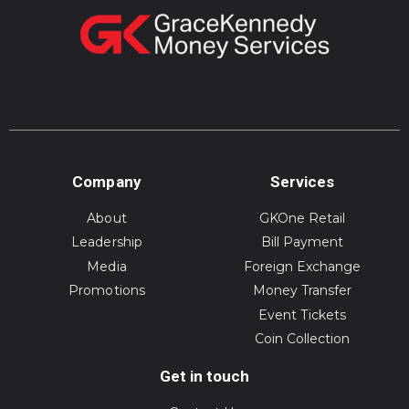
Company
Services
About
GKOne Retail
Leadership
Bill Payment
Media
Foreign Exchange
Promotions
Money Transfer
Event Tickets
Coin Collection
Get in touch