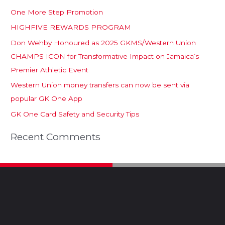
One More Step Promotion
HIGHFIVE REWARDS PROGRAM
Don Wehby Honoured as 2025 GKMS/Western Union
CHAMPS ICON for Transformative Impact on Jamaica’s
Premier Athletic Event
Western Union money transfers can now be sent via
popular GK One App
GK One Card Safety and Security Tips
Recent Comments