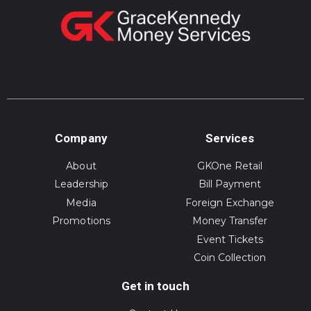
Company
Services
About
GKOne Retail
Leadership
Bill Payment
Media
Foreign Exchange
Promotions
Money Transfer
Event Tickets
Coin Collection
Get in touch