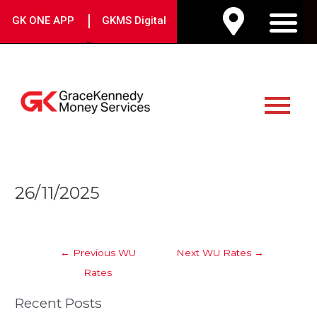
Skip
|
GK ONE APP
GKMS Digital
to
M
content
Main
Menu
Post
26/11/2025
navigation
←
Previous WU
Next WU Rates
→
Rates
Recent Posts