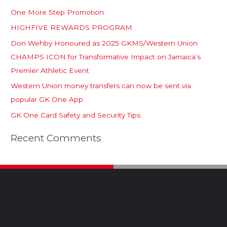
One More Step Promotion
HIGHFIVE REWARDS PROGRAM
Don Wehby Honoured as 2025 GKMS/Western Union
CHAMPS ICON for Transformative Impact on Jamaica’s
Premier Athletic Event
Western Union money transfers can now be sent via
popular GK One App
GK One Card Safety and Security Tips
Recent Comments