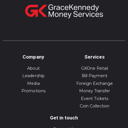
Company
Services
About
GKOne Retail
Leadership
Bill Payment
Media
Foreign Exchange
Promotions
Money Transfer
Event Tickets
Coin Collection
Get in touch