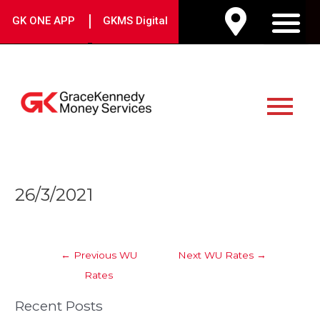
Skip
|
GK ONE APP
GKMS Digital
to
M
content
Main
Menu
Post
26/3/2021
navigation
←
Previous WU
Next WU Rates
→
Rates
Recent Posts