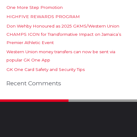
One More Step Promotion
HIGHFIVE REWARDS PROGRAM
Don Wehby Honoured as 2025 GKMS/Western Union
CHAMPS ICON for Transformative Impact on Jamaica’s
Premier Athletic Event
Western Union money transfers can now be sent via
popular GK One App
GK One Card Safety and Security Tips
Recent Comments