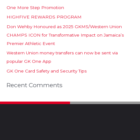
One More Step Promotion
HIGHFIVE REWARDS PROGRAM
Don Wehby Honoured as 2025 GKMS/Western Union
CHAMPS ICON for Transformative Impact on Jamaica’s
Premier Athletic Event
Western Union money transfers can now be sent via
popular GK One App
GK One Card Safety and Security Tips
Recent Comments