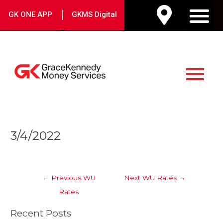
Skip
|
GK ONE APP
GKMS Digital
to
M
content
Main
Menu
Post
3/4/2022
navigation
←
Previous WU
Next WU Rates
→
Rates
Recent Posts