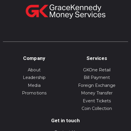
Company
Services
About
GKOne Retail
Leadership
Bill Payment
Media
Foreign Exchange
Promotions
Money Transfer
Event Tickets
Coin Collection
Get in touch