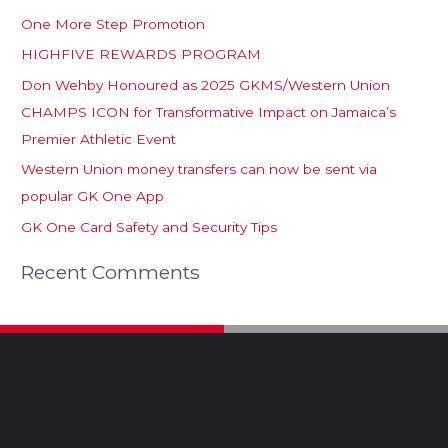
One More Step Promotion
HIGHFIVE REWARDS PROGRAM
Don Wehby Honoured as 2025 GKMS/Western Union
CHAMPS ICON for Transformative Impact on Jamaica’s
Premier Athletic Event
Western Union money transfers can now be sent via
popular GK One App
GK One Card Safety and Security Tips
Recent Comments