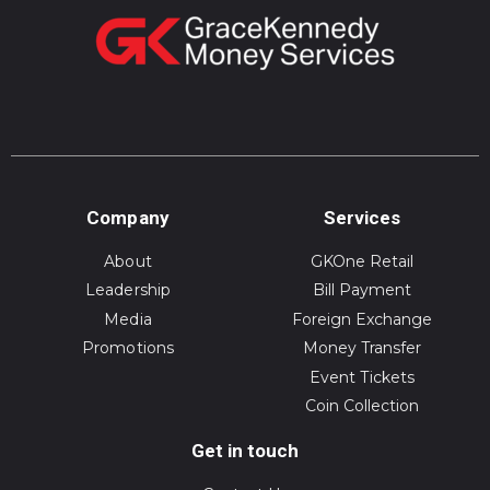
Company
Services
About
GKOne Retail
Leadership
Bill Payment
Media
Foreign Exchange
Promotions
Money Transfer
Event Tickets
Coin Collection
Get in touch