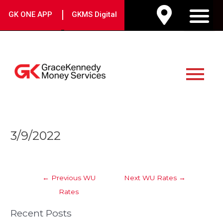
Skip
|
GK ONE APP
GKMS Digital
to
M
content
Main
Menu
Post
3/9/2022
navigation
←
Previous WU
Next WU Rates
→
Rates
Recent Posts