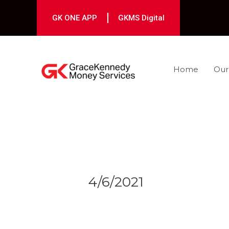
Skip
to
GK ONE APP
GKMS Digital
content
Home
Our
Post
navigation
4/6/2021