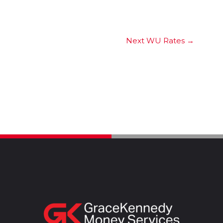
Next WU Rates
→