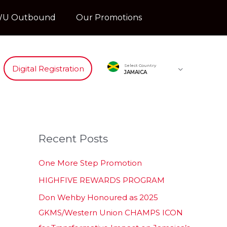
U Outbound
Our Promotions
Select Country
Digital Registration
JAMAICA
Recent Posts
One More Step Promotion
HIGHFIVE REWARDS PROGRAM
Don Wehby Honoured as 2025
GKMS/Western Union CHAMPS ICON