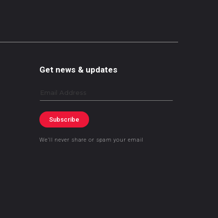
Get news & updates
Email
Subscribe
We’ll never share or spam your email