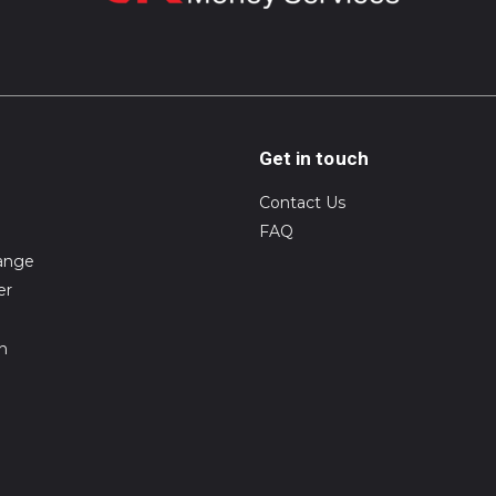
Get in touch
Contact Us
FAQ
ange
er
on