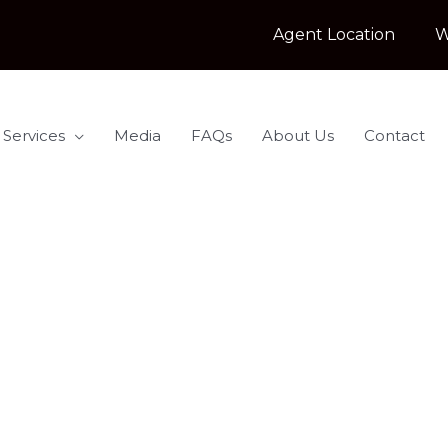
Agent Location
W
 Services
Media
FAQs
About Us
Contact