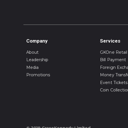
Company
Services
About
GKOne Retail
Leadership
Bill Payment
Media
Foreign Exch
Promotions
Money Transf
Event Tickets
Coin Collecti