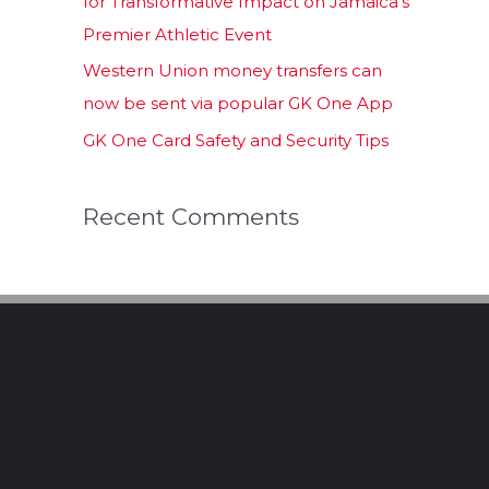
for Transformative Impact on Jamaica’s
Premier Athletic Event
Western Union money transfers can
now be sent via popular GK One App
GK One Card Safety and Security Tips
Recent Comments