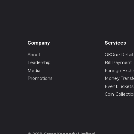
Company
Services
About
GKOne Retail
Leadership
Bill Payment
Media
Foreign Exch
Promotions
Money Transf
Event Tickets
Coin Collecti