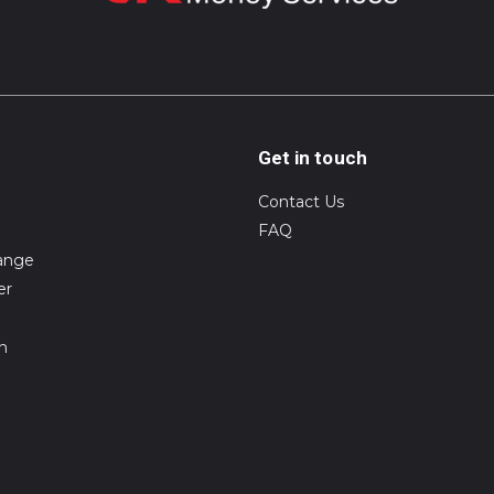
Get in touch
Contact Us
FAQ
ange
er
on