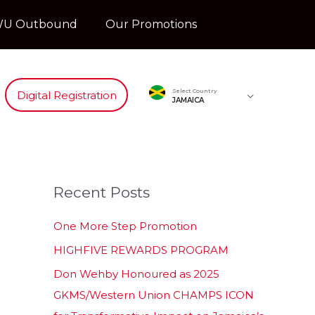
U Outbound
Our Promotions
Select Country
Digital Registration
JAMAICA
Recent Posts
One More Step Promotion
HIGHFIVE REWARDS PROGRAM
Don Wehby Honoured as 2025
GKMS/Western Union CHAMPS ICON