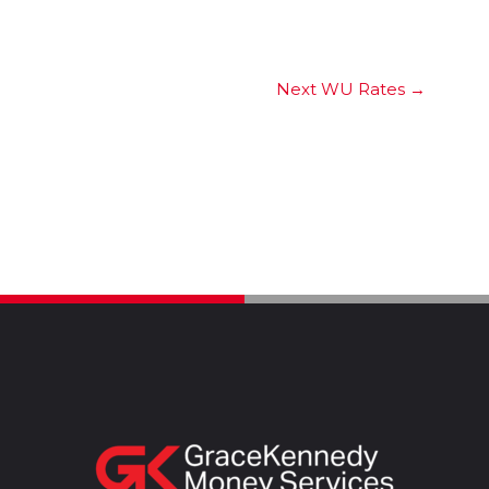
Next WU Rates
→