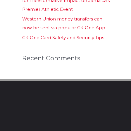
for Transformative Impact on Jamaica’s
Premier Athletic Event
Western Union money transfers can
now be sent via popular GK One App
GK One Card Safety and Security Tips
Recent Comments