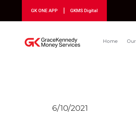
Skip
to
GK ONE APP
GKMS Digital
content
Home
Our
Post
navigation
6/10/2021