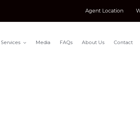
Agent Location
W
 Services
Media
FAQs
About Us
Contact