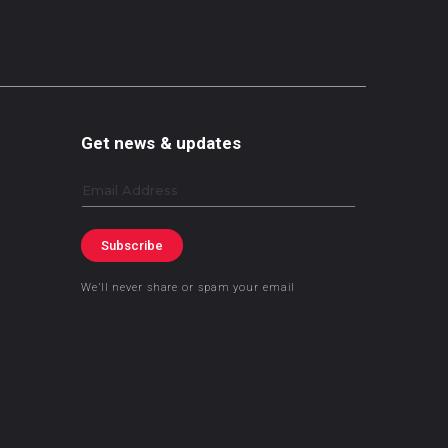
Get news & updates
Email
Subscribe
We’ll never share or spam your email