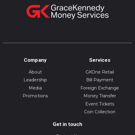
Company
Services
About
GKOne Retail
Leadership
Bill Payment
Media
Foreign Exchange
Promotions
Money Transfer
Event Tickets
Coin Collection
Get in touch