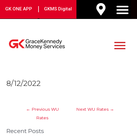
Skip
|
GK ONE APP
GKMS Digital
to
M
content
Main
Menu
Post
8/12/2022
navigation
←
Previous WU
Next WU Rates
→
Rates
Recent Posts