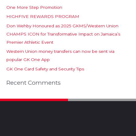
One More Step Promotion
HIGHFIVE REWARDS PROGRAM
Don Wehby Honoured as 2025 GKMS/Western Union
CHAMPS ICON for Transformative Impact on Jamaica’s
Premier Athletic Event
Western Union money transfers can now be sent via
popular GK One App
GK One Card Safety and Security Tips
Recent Comments