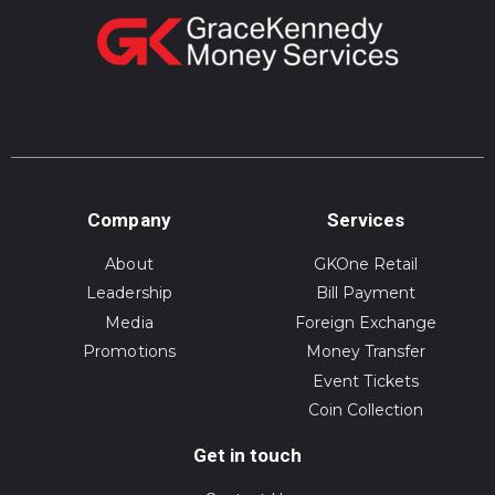
Company
Services
About
GKOne Retail
Leadership
Bill Payment
Media
Foreign Exchange
Promotions
Money Transfer
Event Tickets
Coin Collection
Get in touch