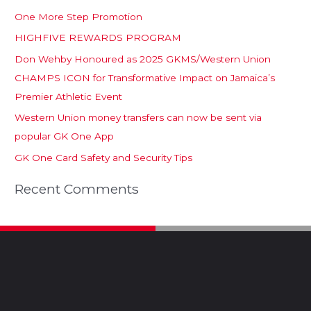
One More Step Promotion
HIGHFIVE REWARDS PROGRAM
Don Wehby Honoured as 2025 GKMS/Western Union
CHAMPS ICON for Transformative Impact on Jamaica’s
Premier Athletic Event
Western Union money transfers can now be sent via
popular GK One App
GK One Card Safety and Security Tips
Recent Comments