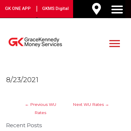
Skip
|
GK ONE APP
GKMS Digital
to
M
content
Main
Menu
Post
8/23/2021
navigation
←
Previous WU
Next WU Rates
→
Rates
Recent Posts