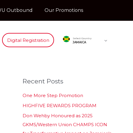
U Outbound
Our Promotions
Select Country
Digital Registration
JAMAICA
Recent Posts
One More Step Promotion
HIGHFIVE REWARDS PROGRAM
Don Wehby Honoured as 2025
GKMS/Western Union CHAMPS ICON