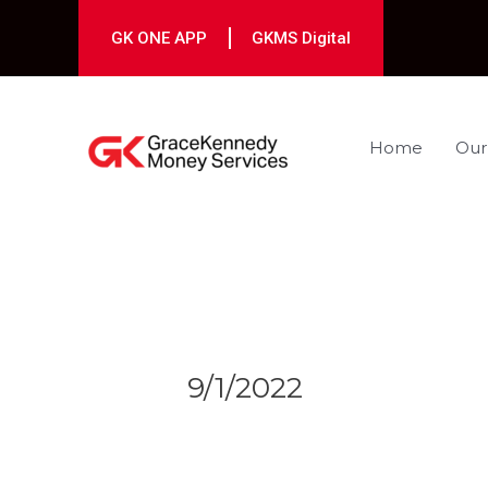
Skip
to
GK ONE APP
GKMS Digital
content
Home
Our
Post
navigation
9/1/2022