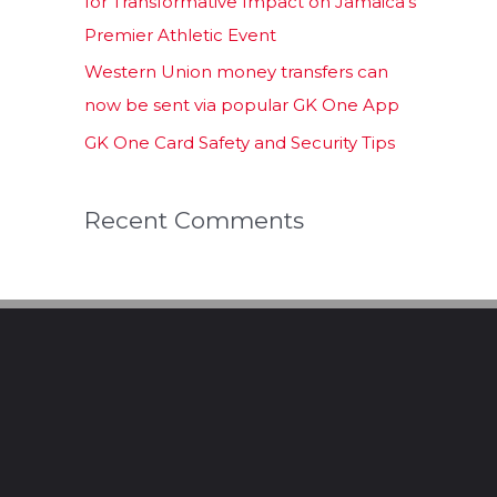
for Transformative Impact on Jamaica’s
Premier Athletic Event
Western Union money transfers can
now be sent via popular GK One App
GK One Card Safety and Security Tips
Recent Comments