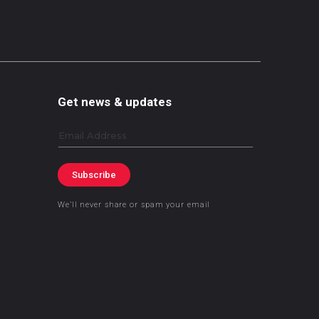
Get news & updates
Email
Subscribe
We’ll never share or spam your email