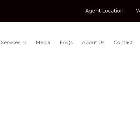
Agent Location
W
 Services
Media
FAQs
About Us
Contact