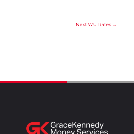
Next WU Rates
→