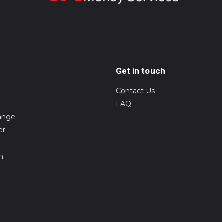
Get in touch
Contact Us
FAQ
ange
er
on