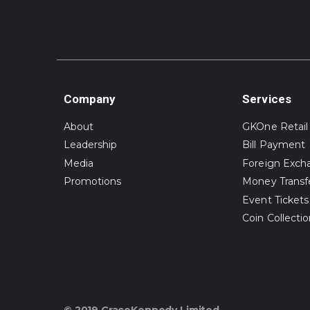
Company
Services
About
GKOne Retail
Leadership
Bill Payment
Media
Foreign Exch
Promotions
Money Transf
Event Tickets
Coin Collecti